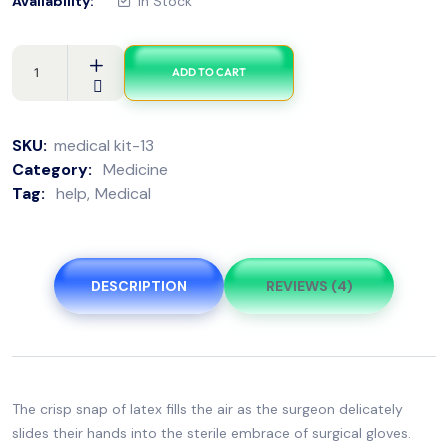
Availability:
In Stock
ADD TO CART
SKU:
medical kit-13
Category:
Medicine
Tag:
help
Medical
DESCRIPTION
REVIEWS (4)
The crisp snap of latex fills the air as the surgeon delicately
slides their hands into the sterile embrace of surgical gloves.