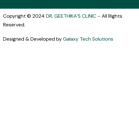
Copyright © 2024
DR. GEETHIKA’S CLINIC
–
All Rights
Reserved.
Designed & Developed by
Galaxy Tech Solutions