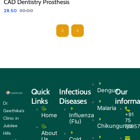
CAD Dentistry Prosthesis
28.50
30.00
Quick
Infectious
Dengue
Our
Links
Diseases
informa
Dr.
Malaria
Geethika’s
+91
Home
Influenza
Clinic in
75
(Flu)
Chikungunya
Jubilee
7595
About
Hills
Us
Cold