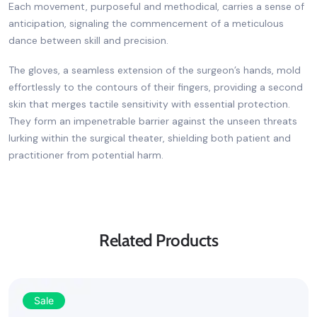
Each movement, purposeful and methodical, carries a sense of
anticipation, signaling the commencement of a meticulous
dance between skill and precision.
The gloves, a seamless extension of the surgeon’s hands, mold
effortlessly to the contours of their fingers, providing a second
skin that merges tactile sensitivity with essential protection.
They form an impenetrable barrier against the unseen threats
lurking within the surgical theater, shielding both patient and
practitioner from potential harm.
Related Products
Sale