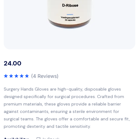
24.00
(
4
Reviews)
Rated
5.00
out of 5
Surgery Hands Gloves are high-quality, disposable gloves
designed specifically for surgical procedures. Crafted from
premium materials, these gloves provide a reliable barrier
against contaminants, ensuring a sterile environment for
surgical teams. The gloves offer a comfortable and secure fit,
promoting dexterity and tactile sensitivity.