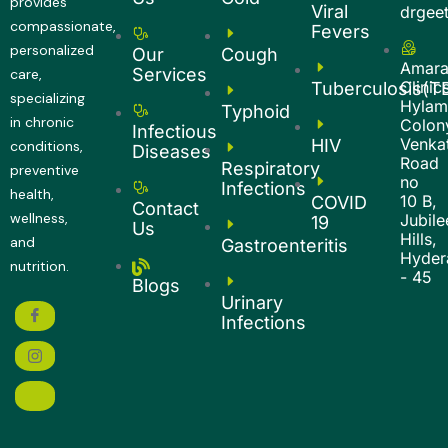
provides
Viral
drgee
compassionate,
Fevers
personalized
Our
Cough
Amar
Services
care,
Clinic
Tuberculosis(T
specializing
Hyla
Typhoid
in chronic
Colon
Infectious
Venkat
HIV
conditions,
Diseases
Road
Respiratory
preventive
no
Infections
health,
10 B,
COVID
Contact
wellness,
Jubile
19
Us
Hills,
and
Gastroenteritis
Hyder
nutrition.
- 45
Blogs
Urinary
Infections