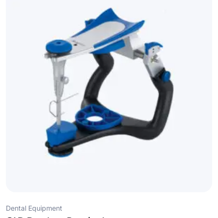
Dental Equipment