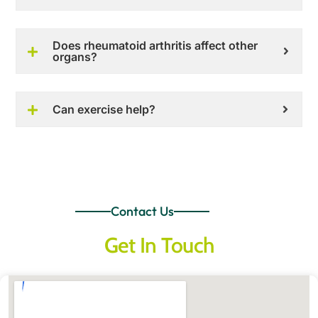
Does rheumatoid arthritis affect other
organs?
Can exercise help?
Contact Us
Get In Touch