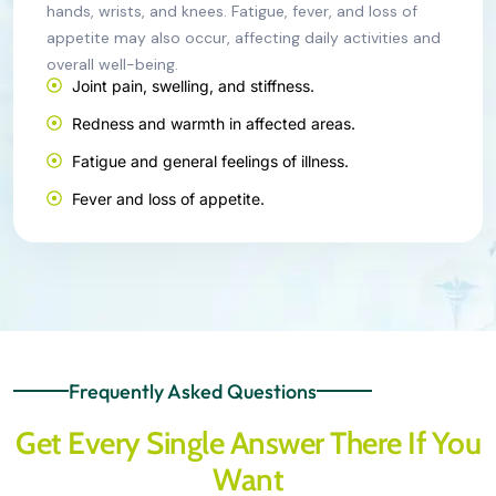
hands, wrists, and knees. Fatigue, fever, and loss of
appetite may also occur, affecting daily activities and
overall well-being.
Joint pain, swelling, and stiffness.
Redness and warmth in affected areas.
Fatigue and general feelings of illness.
Fever and loss of appetite.
Frequently Asked Questions
Get Every Single Answer There If You
Want