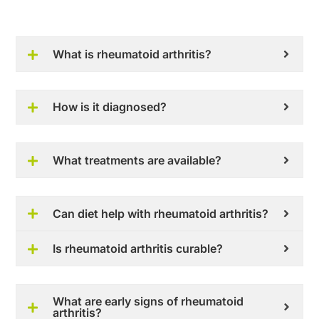
What is rheumatoid arthritis?
How is it diagnosed?
What treatments are available?
Can diet help with rheumatoid arthritis?
Is rheumatoid arthritis curable?
What are early signs of rheumatoid
arthritis?