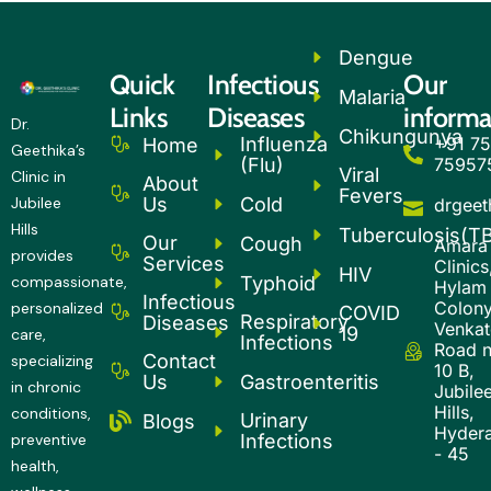
Dengue
Quick
Infectious
Our
Malaria
Links
Diseases
informa
Dr.
Chikungunya
Influenza
+91 75
Home
Geethika’s
(Flu)
75957
Viral
Clinic in
About
Fevers
Cold
Us
Jubilee
drgee
Hills
Tuberculosis(T
Our
Cough
Amara
provides
Services
Clinics
HIV
Typhoid
compassionate,
Hylam
Infectious
Colony
personalized
COVID
Respiratory
Diseases
Venkatg
19
care,
Infections
Road 
Contact
specializing
10 B,
Gastroenteritis
Us
in chronic
Jubile
Hills,
conditions,
Urinary
Blogs
Hyder
Infections
preventive
- 45
health,