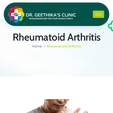
Rheumatoid Arthritis
Home
>
Rheumatoid Arthritis