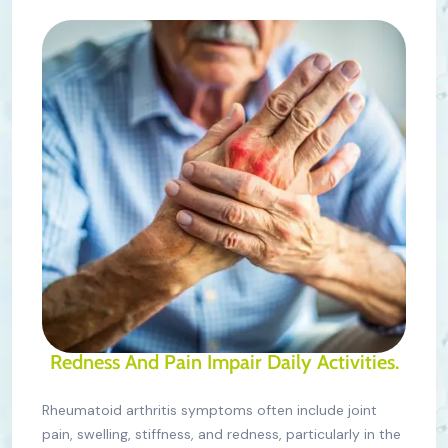
Redness And Pain Impair Daily Activities.
Rheumatoid arthritis symptoms often include joint
pain, swelling, stiffness, and redness, particularly in the