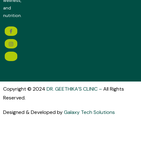
wellness,
and
nutrition.
Copyright © 2024
DR. GEETHIKA’S CLINIC
–
All Rights
Reserved.
Designed & Developed by
Galaxy Tech Solutions