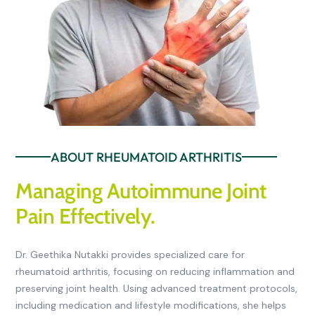
ABOUT RHEUMATOID ARTHRITIS
Managing Autoimmune Joint
Pain Effectively.
Dr. Geethika Nutakki provides specialized care for
rheumatoid arthritis, focusing on reducing inflammation and
preserving joint health. Using advanced treatment protocols,
including medication and lifestyle modifications, she helps