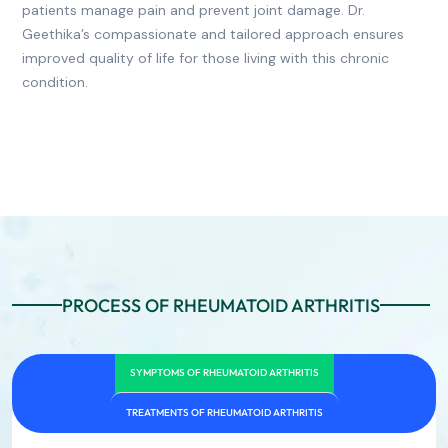
patients manage pain and prevent joint damage. Dr.
Geethika’s compassionate and tailored approach ensures
improved quality of life for those living with this chronic
condition.
PROCESS OF RHEUMATOID ARTHRITIS
SYMPTOMS OF RHEUMATOID ARTHRITIS
TREATMENTS OF RHEUMATOID ARTHRITIS