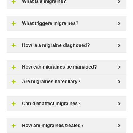
What is a migraine?
What triggers migraines?
How is a migraine diagnosed?
How can migraines be managed?
Are migraines hereditary?
Can diet affect migraines?
How are migraines treated?