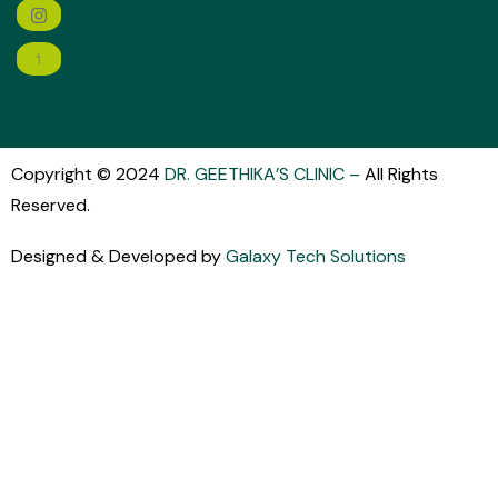
Copyright © 2024
DR. GEETHIKA’S CLINIC
–
All Rights
Reserved.
Designed & Developed by
Galaxy Tech Solutions