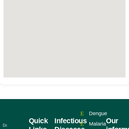
Dengue
Quick
Infectious
Our
Malaria
Dr.