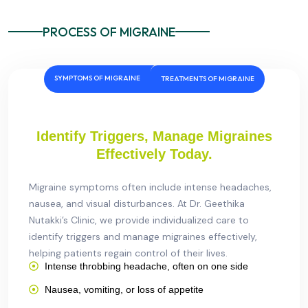
PROCESS OF MIGRAINE
SYMPTOMS OF MIGRAINE
TREATMENTS OF MIGRAINE
Identify Triggers, Manage Migraines
Effectively Today.
Migraine symptoms often include intense headaches,
nausea, and visual disturbances. At Dr. Geethika
Nutakki’s Clinic, we provide individualized care to
identify triggers and manage migraines effectively,
helping patients regain control of their lives.
Intense throbbing headache, often on one side
Nausea, vomiting, or loss of appetite