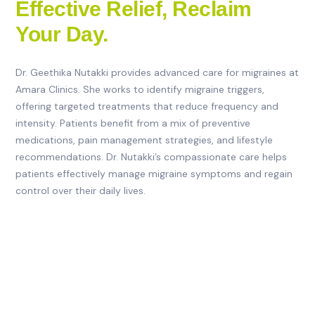
Effective Relief, Reclaim
Your Day.
Dr. Geethika Nutakki provides advanced care for migraines at
Amara Clinics. She works to identify migraine triggers,
offering targeted treatments that reduce frequency and
intensity. Patients benefit from a mix of preventive
medications, pain management strategies, and lifestyle
recommendations. Dr. Nutakki’s compassionate care helps
patients effectively manage migraine symptoms and regain
control over their daily lives.