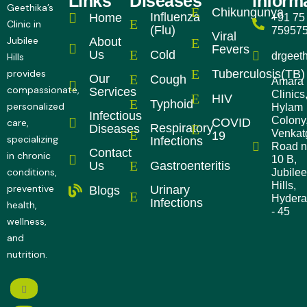
Links
Diseases
inform
Geethika’s
Chikungunya
Influenza
Home
+91 75
Clinic in
(Flu)
75957
Viral
Jubilee
About
Fevers
Cold
Us
drgeet
Hills
Tuberculosis(TB)
provides
Our
Cough
Amara
compassionate,
Services
Clinics
HIV
Typhoid
personalized
Hylam
Infectious
Colony
COVID
care,
Respiratory
Diseases
Venkatg
19
specializing
Infections
Road 
Contact
in chronic
10 B,
Gastroenteritis
Us
conditions,
Jubilee
Hills,
preventive
Urinary
Blogs
Hyder
Infections
health,
- 45
wellness,
and
nutrition.