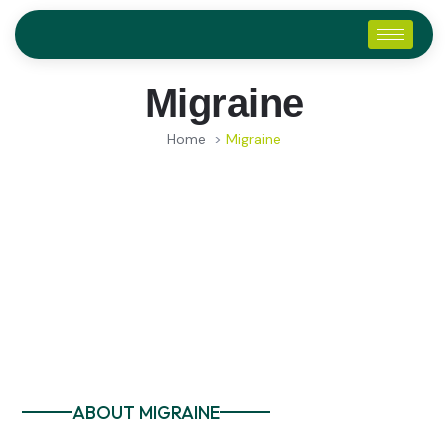
Migraine
Home
>
Migraine
ABOUT MIGRAINE