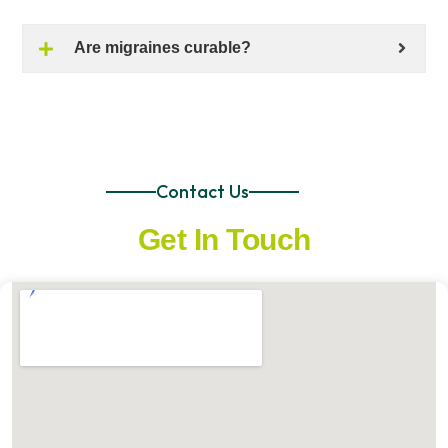
Are migraines curable?
Contact Us
Get In Touch