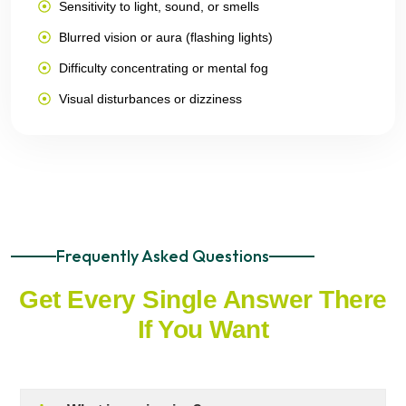
Sensitivity to light, sound, or smells
Blurred vision or aura (flashing lights)
Difficulty concentrating or mental fog
Visual disturbances or dizziness
Frequently Asked Questions
Get Every Single Answer There
If You Want