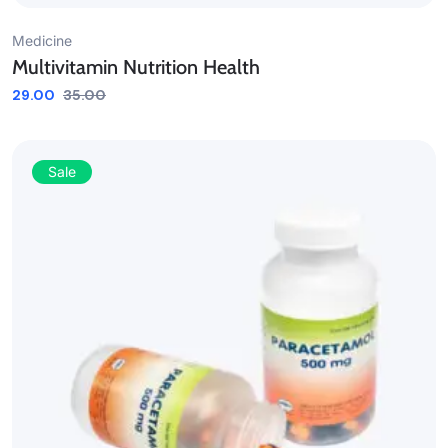
Medicine
Multivitamin Nutrition Health
29.00
35.00
Sale