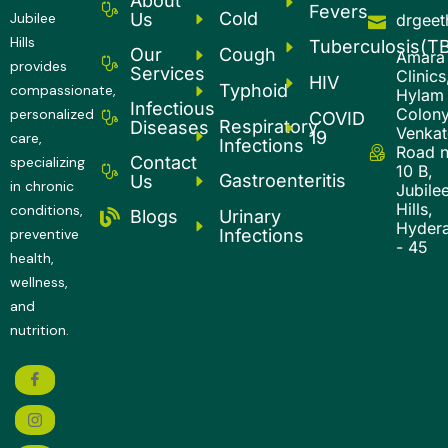
About
Fevers
Cold
Us
Jubilee
drgee
Hills
Tuberculosis(T
Our
Cough
Amara
provides
Services
Clinics
HIV
Typhoid
compassionate,
Hylam
Infectious
Colony
personalized
COVID
Respiratory
Diseases
Venkatg
19
care,
Infections
Road 
Contact
specializing
10 B,
Gastroenteritis
Us
in chronic
Jubile
Hills,
conditions,
Urinary
Blogs
Hyder
Infections
preventive
- 45
health,
wellness,
and
nutrition.