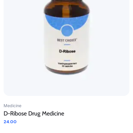
Medicine
D-Ribose Drug Medicine
24.00