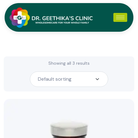
Showing all 3 results