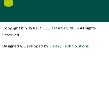
Copyright © 2024
DR. GEETHIKA’S CLINIC
–
All Rights
Reserved.
Designed & Developed by
Galaxy Tech Solutions