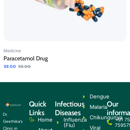
Medicine
Paracetamol Drug
39.00
55.00
Dengue
Quick
Infectious
Our
Malaria
Links
Diseases
informa
Dr.
Chikungunya
Influenza
+91 75
Home
Geethika’s
(Flu)
75957
Viral
Clinic in