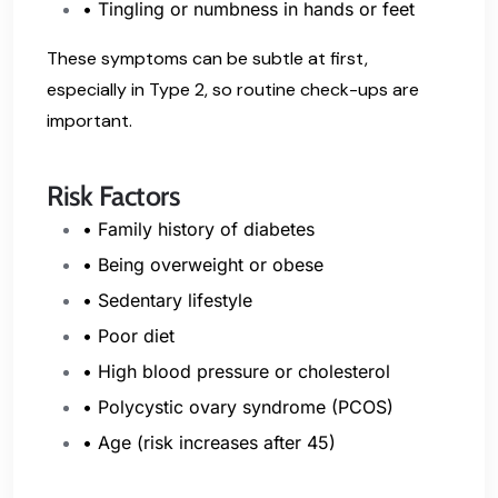
• Tingling or numbness in hands or feet
These symptoms can be subtle at first,
especially in Type 2, so routine check-ups are
important.
Risk Factors
• Family history of diabetes
• Being overweight or obese
• Sedentary lifestyle
• Poor diet
• High blood pressure or cholesterol
• Polycystic ovary syndrome (PCOS)
•
Age (risk increases after 45)