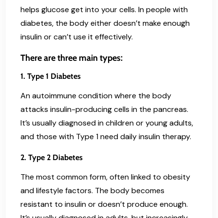
helps glucose get into your cells. In people with
diabetes, the body either doesn’t make enough
insulin or can’t use it effectively.
There are three main types:
1. Type 1 Diabetes
An autoimmune condition where the body
attacks insulin-producing cells in the pancreas.
It’s usually diagnosed in children or young adults,
and those with Type 1 need daily insulin therapy.
2. Type 2 Diabetes
The most common form, often linked to obesity
and lifestyle factors. The body becomes
resistant to insulin or doesn’t produce enough.
It’s usually diagnosed in adults, but increasingly