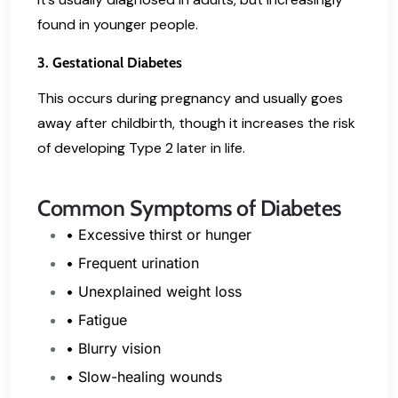
found in younger people.
3. Gestational Diabetes
This occurs during pregnancy and usually goes
away after childbirth, though it increases the risk
of developing Type 2 later in life.
Common Symptoms of Diabetes
• Excessive thirst or hunger
• Frequent urination
• Unexplained weight loss
• Fatigue
• Blurry vision
• Slow-healing wounds