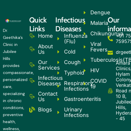
Dengue
Quick
Infectious
Our
Malaria
Links
Diseases
informa
Dr.
Chikungunya
Influenza
+91 75
Home
Geethika’s
(Flu)
75957
Viral
Clinic in
About
Fevers
Cold
Us
Jubilee
drgee
Hills
Tuberculosis(T
Our
Cough
Amara
provides
Services
Clinics
HIV
Typhoid
compassionate,
Hylam
Infectious
Colony
personalized
COVID
Respiratory
Diseases
Venkatg
19
care,
Infections
Road 
Contact
specializing
10 B,
Gastroenteritis
Us
in chronic
Jubile
Hills,
conditions,
Urinary
Blogs
Hyder
Infections
preventive
- 45
health,
wellness,