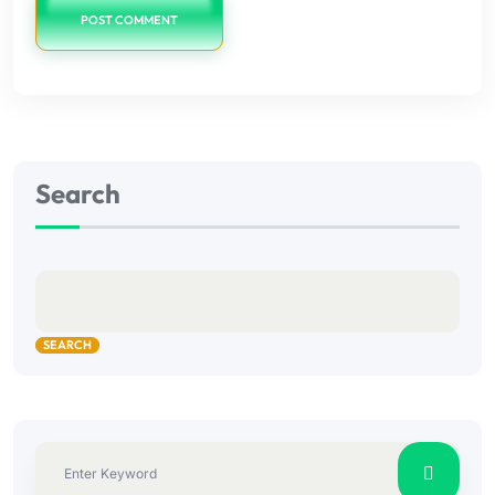
POST COMMENT
Search
SEARCH