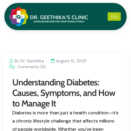
By Dr. Geethika
August 12, 2025
Comments (0)
Understanding Diabetes:
Causes, Symptoms, and How
to Manage It
Diabetes is more than just a health condition—it’s
a chronic lifestyle challenge that affects millions
of people worldwide. Whether you’ve been