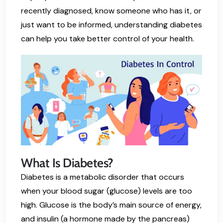
recently diagnosed, know someone who has it, or
just want to be informed, understanding diabetes
can help you take better control of your health.
What Is Diabetes?
Diabetes is a metabolic disorder that occurs
when your blood sugar (glucose) levels are too
high. Glucose is the body’s main source of energy,
and insulin (a hormone made by the pancreas)