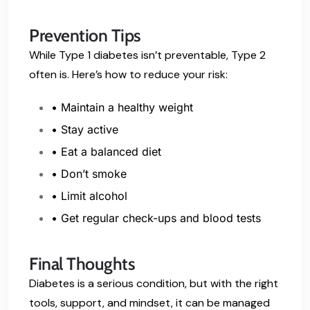
Prevention Tips
While Type 1 diabetes isn’t preventable, Type 2
often is. Here’s how to reduce your risk:
• Maintain a healthy weight
• Stay active
• Eat a balanced diet
• Don’t smoke
• Limit alcohol
• Get regular check-ups and blood tests
Final Thoughts
Diabetes is a serious condition, but with the right
tools, support, and mindset, it can be managed