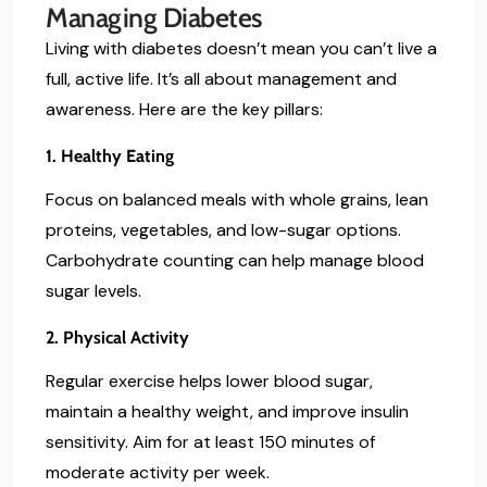
Managing Diabetes
Living with diabetes doesn’t mean you can’t live a
full, active life. It’s all about management and
awareness. Here are the key pillars:
1. Healthy Eating
Focus on balanced meals with whole grains, lean
proteins, vegetables, and low-sugar options.
Carbohydrate counting can help manage blood
sugar levels.
2. Physical Activity
Regular exercise helps lower blood sugar,
maintain a healthy weight, and improve insulin
sensitivity. Aim for at least 150 minutes of
moderate activity per week.