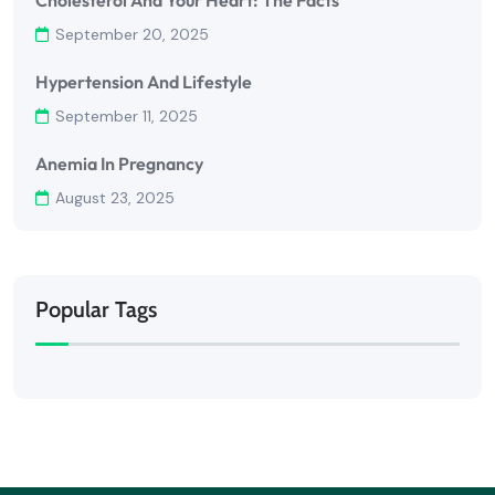
Cholesterol And Your Heart: The Facts
September 20, 2025
Hypertension And Lifestyle
September 11, 2025
Anemia In Pregnancy
August 23, 2025
Popular Tags