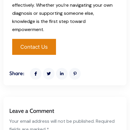
effectively. Whether you’re navigating your own
diagnosis or supporting someone else,
knowledge is the first step toward
empowerment.
Contact Us
Share:
Leave a Comment
Your email address will not be published. Required
fields are marked *