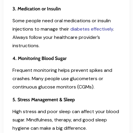
3. Medication or Insulin
Some people need oral medications or insulin
injections to manage their
diabetes effectively
.
Always follow your healthcare provider’s
instructions.
4. Monitoring Blood Sugar
Frequent monitoring helps prevent spikes and
crashes. Many people use glucometers or
continuous glucose monitors (CGMs).
5. Stress Management & Sleep
High stress and poor sleep can affect your blood
sugar. Mindfulness, therapy, and good sleep
hygiene can make a big difference.