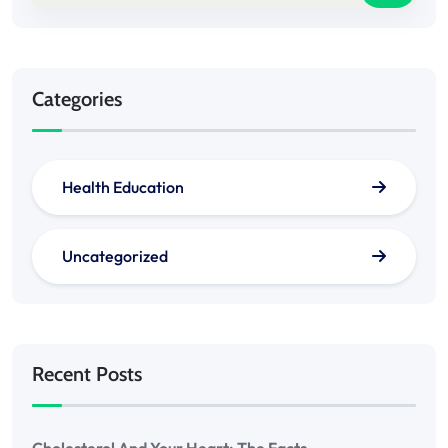
Categories
Health Education
Uncategorized
Recent Posts