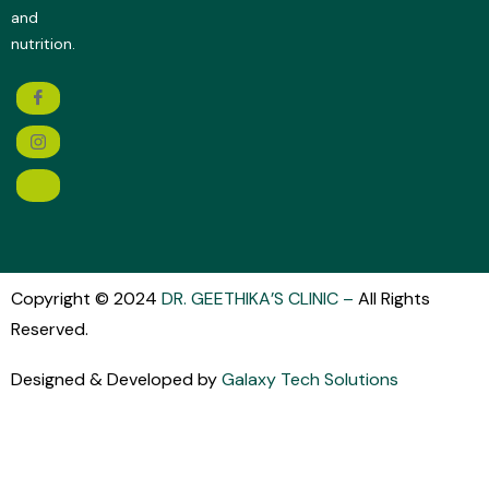
and
nutrition.
Copyright © 2024
DR. GEETHIKA’S CLINIC
–
All Rights
Reserved.
Designed & Developed by
Galaxy Tech Solutions