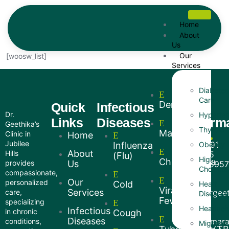
Home
About
Us
Our
[woosw_list]
Services
Diabetes
Care
Dengue
Quick
Infectious
Our
Dr.
Hyperten
Links
Diseases
inform
Geethika’s
Thyroid
Malaria
Clinic in
Home
Jubilee
+91
Influenza
Obesity
About
Hills
75
(Flu)
High
Chikungunya
provides
Us
7595
Choleste
compassionate,
Our
personalized
Cold
Heart
Viral
Services
care,
drgee
Diseases
Fevers
specializing
Headach
Infectious
in chronic
Cough
Diseases
Amar
conditions,
Migraine