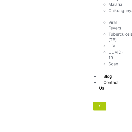
Malaria
Chikunguny
Viral
Fevers
Tuberculosi
(TB)
HIV
COVID-
19
Scan
Blog
Contact
Us
X