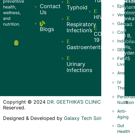
Tuberculosis(TB
Clinics
preventive
Contact
Epilepsy
Hyla
health,
Typhoid
Us
Colon
wellness,
Vertigo
HIV
Venkat
and
Gastritis
Respiratory
Road
nutrition.
Blogs
no
Infections
Constipa
COVID
10 B,
19
Indigesti
Jubile
Gastroenteritis
Hills,
GERD
Hyder
- 45
Fatty
Urinary
Liver
Infections
Anemia
IV
Therapy
Personal
Copyright © 2024
DR. GEETHIKA’S CLINIC
–
All Rights
Nutrition
Reserved.
Anti-
Aging
Designed & Developed by
Galaxy Tech Solutions
Gut
Health