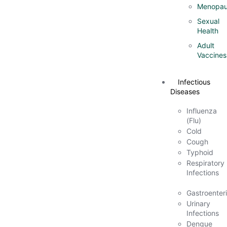
Menopau
Sexual
Health
Adult
Vaccines
Infectious
Diseases
Influenza
(Flu)
Cold
Cough
Typhoid
Respiratory
Infections
Gastroenteri
Urinary
Infections
Dengue