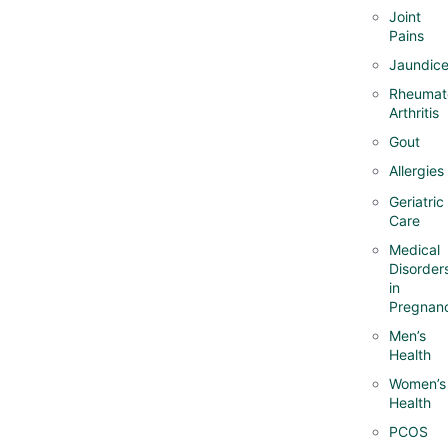
Joint
Pains
Jaundic
Rheumat
Arthritis
Gout
Allergies
Geriatric
Care
Medical
Disorder
in
Pregnan
Men’s
Health
Women’s
Health
PCOS