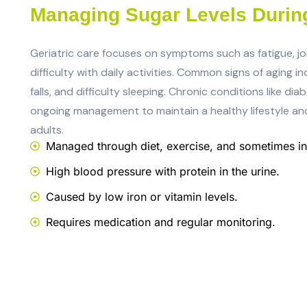
Managing Sugar Levels Durin
Geriatric care focuses on symptoms such as fatigue, jo
difficulty with daily activities. Common signs of aging i
falls, and difficulty sleeping. Chronic conditions like d
ongoing management to maintain a healthy lifestyle an
adults.
Managed through diet, exercise, and sometimes ins
High blood pressure with protein in the urine.
Caused by low iron or vitamin levels.
Requires medication and regular monitoring.