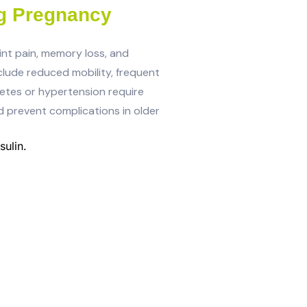
g Pregnancy
int pain, memory loss, and
nclude reduced mobility, frequent
iabetes or hypertension require
d prevent complications in older
ulin.