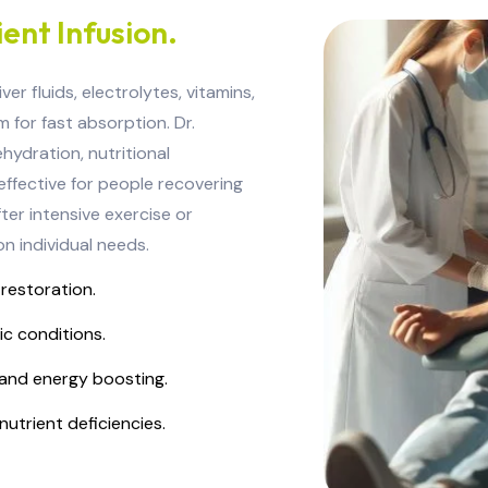
ent Infusion.
r fluids, electrolytes, vitamins,
 for fast absorption. Dr.
hydration, nutritional
 effective for people recovering
ter intensive exercise or
n individual needs.
 restoration.
ic conditions.
and energy boosting.
nutrient deficiencies.