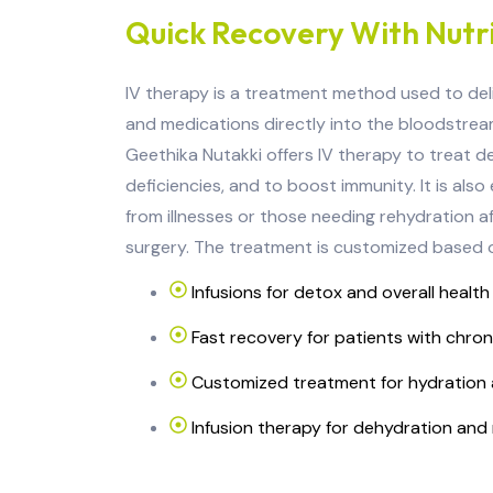
Quick Recovery With Nutri
IV therapy is a treatment method used to delive
and medications directly into the bloodstream
Geethika Nutakki offers IV therapy to treat de
deficiencies, and to boost immunity. It is also
from illnesses or those needing rehydration af
surgery. The treatment is customized based o
Infusions for detox and overall health
Fast recovery for patients with chron
Customized treatment for hydration 
Infusion therapy for dehydration and 