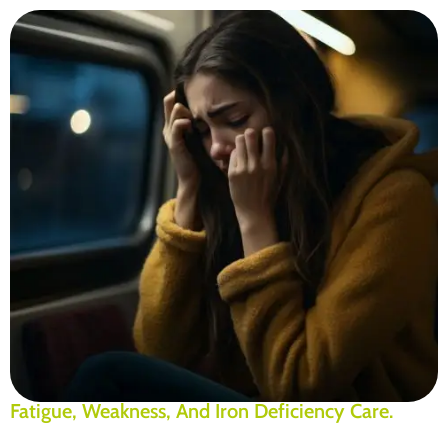
Fatigue, Weakness, And Iron Deficiency Care.