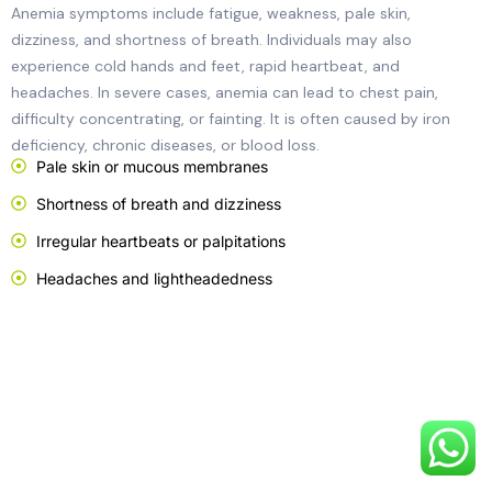
Anemia symptoms include fatigue, weakness, pale skin,
dizziness, and shortness of breath. Individuals may also
experience cold hands and feet, rapid heartbeat, and
headaches. In severe cases, anemia can lead to chest pain,
difficulty concentrating, or fainting. It is often caused by iron
deficiency, chronic diseases, or blood loss.
Pale skin or mucous membranes
Shortness of breath and dizziness
Irregular heartbeats or palpitations
Headaches and lightheadedness