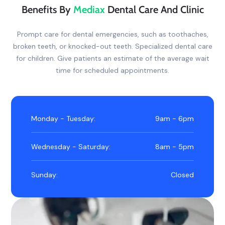
Benefits By
Mediax
Dental Care And Clinic
Prompt care for dental emergencies, such as toothaches,
broken teeth, or knocked-out teeth. Specialized dental care
for children. Give patients an estimate of the average wait
time for scheduled appointments.
Monday - Tuesday:
9am - 6pm
Wednesday - Saturday:
8am - 5pm
Sunday:
Closed